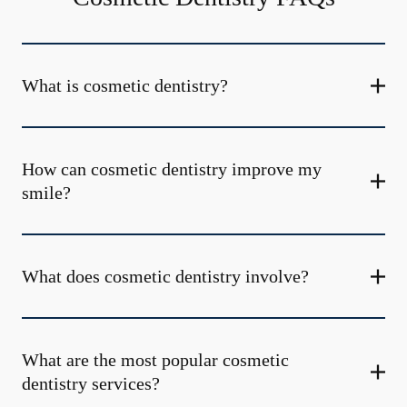
What is cosmetic dentistry​?
How can cosmetic dentistry improve my
smile?
What does cosmetic dentistry involve?
What are the most popular cosmetic
dentistry services?