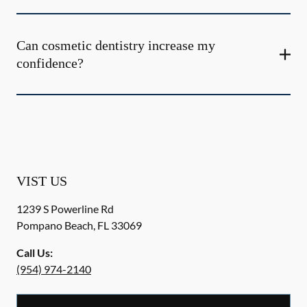
Can cosmetic dentistry increase my
confidence?
VIST US
1239 S Powerline Rd
Pompano Beach
,
FL
33069
Call Us:
(954) 974-2140