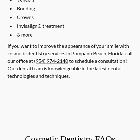
Bonding
Crowns
Invisalign® treatment
& more
If you want to improve the appearance of your smile with
cosmetic dentistry services in Pompano Beach, Florida, call
our office at
(954) 974-2140
to schedule a consultation!
Our dental team is knowledgeable in the latest dental
technologies and techniques.
Cosmetic Dentistry FAQs