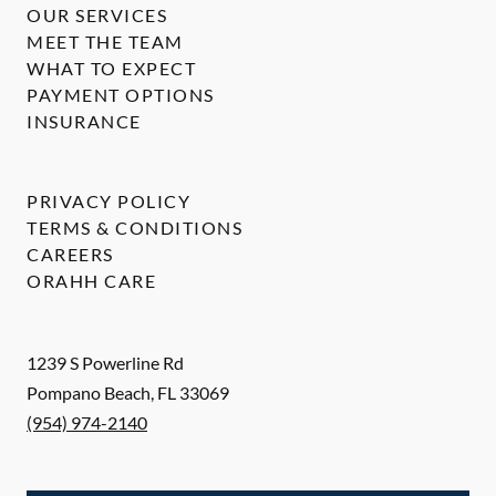
OUR SERVICES
MEET THE TEAM
WHAT TO EXPECT
PAYMENT OPTIONS
INSURANCE
PRIVACY POLICY
TERMS & CONDITIONS
CAREERS
ORAHH CARE
1239 S Powerline Rd
Pompano Beach
,
FL
33069
(954) 974-2140