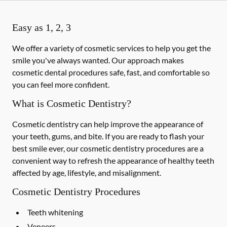
Easy as 1, 2, 3
We offer a variety of cosmetic services to help you get the
smile you've always wanted. Our approach makes
cosmetic dental procedures safe, fast, and comfortable so
you can feel more confident.
What is Cosmetic Dentistry?
Cosmetic dentistry can help improve the appearance of
your teeth, gums, and bite. If you are ready to flash your
best smile ever, our cosmetic dentistry procedures are a
convenient way to refresh the appearance of healthy teeth
affected by age, lifestyle, and misalignment.
Cosmetic Dentistry Procedures
Teeth whitening
Veneers