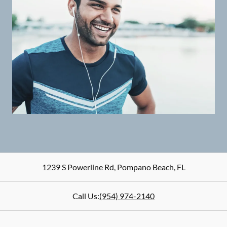
1239 S Powerline Rd
,
Pompano Beach
,
FL
Call Us:
(954) 974-2140