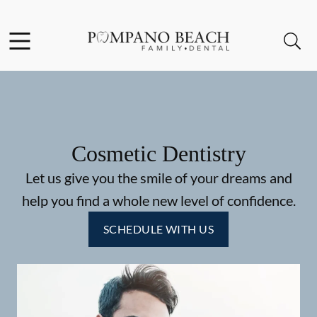
Skip to content
Facebook
Instagram
Open header
Open searchbar
Go to Home Page
Cosmetic Dentistry
Let us give you the smile of your dreams and
help you find a whole new level of confidence.
SCHEDULE WITH US