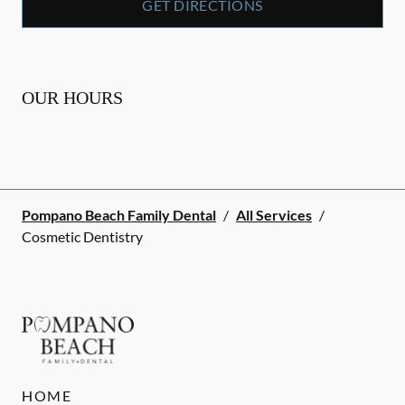
GET DIRECTIONS
OUR HOURS
Pompano Beach Family Dental
/
All Services
/
Cosmetic Dentistry
HOME