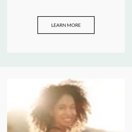
LEARN MORE