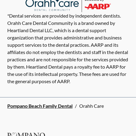
*Dental services are provided by independent dentists.
Orahh Care Dental Community is a brand owned by
Heartland Dental LLC, which is a dental support
organization that provides administrative and business
support services to the dental practices. AARP and its
affiliates do not employ the dentists and staff in the dental
practices and are not responsible for the services provided
by them. Heartland Dental pays a royalty fee to AARP for
the use of its intellectual property. These fees are used for
the general purposes of AARP.
Pompano Beach Family Dental
/
Orahh Care