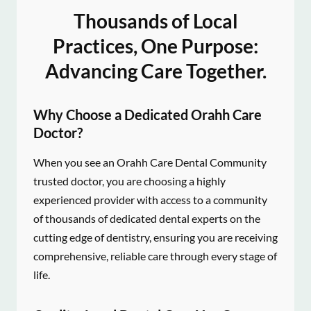
Thousands of Local
Practices, One Purpose:
Advancing Care Together.
Why Choose a Dedicated Orahh Care
Doctor?
When you see an Orahh Care Dental Community
trusted doctor, you are choosing a highly
experienced provider with access to a community
of thousands of dedicated dental experts on the
cutting edge of dentistry, ensuring you are receiving
comprehensive, reliable care through every stage of
life.