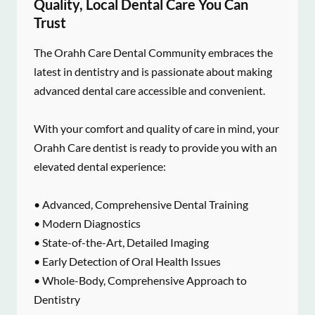
Quality, Local Dental Care You Can
Trust
The Orahh Care Dental Community embraces the
latest in dentistry and is passionate about making
advanced dental care accessible and convenient.
With your comfort and quality of care in mind, your
Orahh Care dentist is ready to provide you with an
elevated dental experience:
• Advanced, Comprehensive Dental Training
• Modern Diagnostics
• State-of-the-Art, Detailed Imaging
• Early Detection of Oral Health Issues
• Whole-Body, Comprehensive Approach to
Dentistry