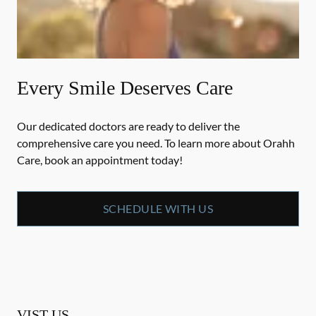
Every Smile Deserves Care
Our dedicated doctors are ready to deliver the
comprehensive care you need. To learn more about Orahh
Care, book an appointment today!
SCHEDULE WITH US
VIST US