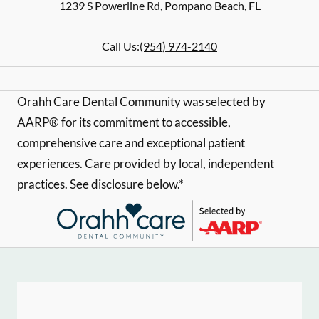
1239 S Powerline Rd
,
Pompano Beach
,
FL
Call Us:
(954) 974-2140
Orahh Care Dental Community was selected by
AARP® for its commitment to accessible,
comprehensive care and exceptional patient
experiences. Care provided by local, independent
practices. See disclosure below.*