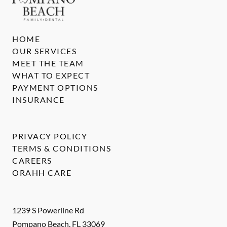
HOME
OUR SERVICES
MEET THE TEAM
WHAT TO EXPECT
PAYMENT OPTIONS
INSURANCE
PRIVACY POLICY
TERMS & CONDITIONS
CAREERS
ORAHH CARE
1239 S Powerline Rd
Pompano Beach
,
FL
33069