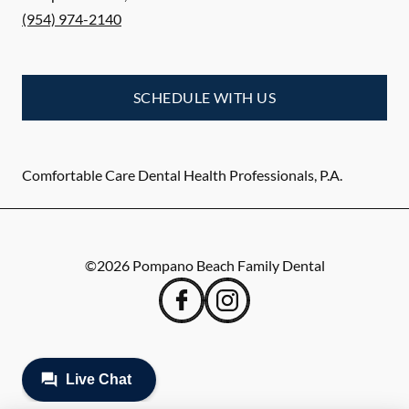
(954) 974-2140
SCHEDULE WITH US
Comfortable Care Dental Health Professionals, P.A.
©
2026
Pompano Beach Family Dental