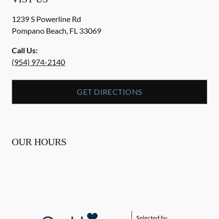
1239 S Powerline Rd
Pompano Beach
,
FL
33069
Call Us:
(954) 974-2140
GET DIRECTIONS
OUR HOURS