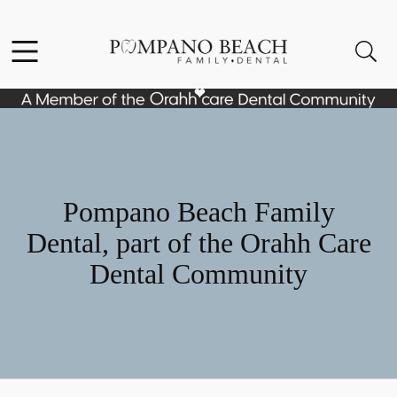
Skip to content
Facebook
Instagram
Open header
Open searchbar
Go to Home Page
Pompano Beach Family
Dental, part of the Orahh Care
Dental Community