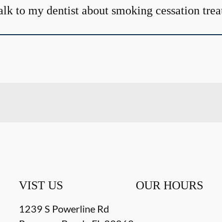
alk to my dentist about smoking cessation tre
VIST US
OUR HOURS
1239 S Powerline Rd