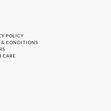
CY POLICY
 & CONDITIONS
RS
 CARE