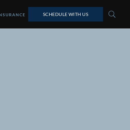
SCHEDULE WITH US
INSURANCE