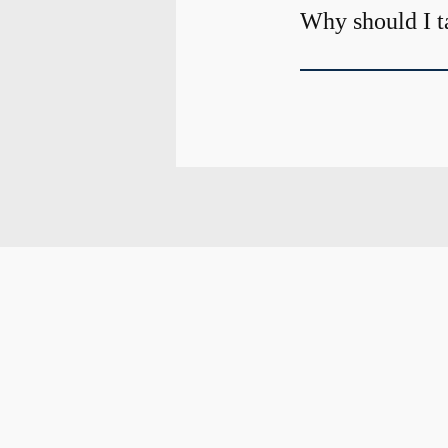
Why should I t