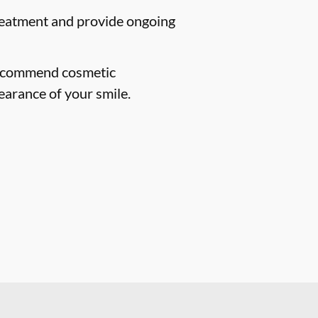
treatment and provide ongoing
 recommend cosmetic
earance of your smile.