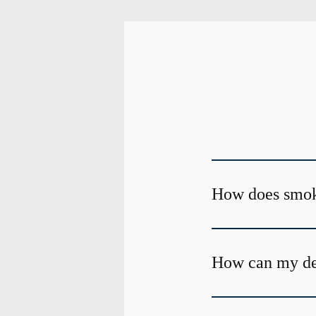
How does smoki
How can my de