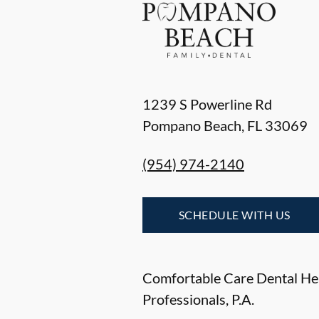
1239 S Powerline Rd
Pompano Beach
,
FL
33069
(954) 974-2140
SCHEDULE WITH US
Comfortable Care Dental He
Professionals, P.A.