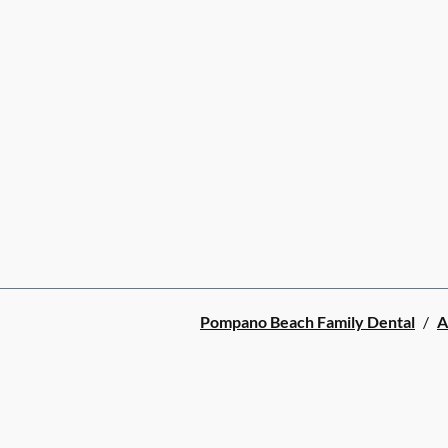
Pompano Beach Family Dental
/
A