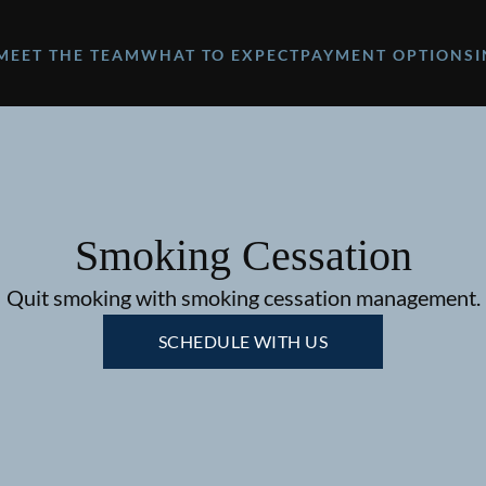
MEET THE TEAM
WHAT TO EXPECT
PAYMENT OPTIONS
Smoking Cessation
Quit smoking with smoking cessation management.
SCHEDULE WITH US