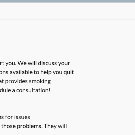
rt you. We will discuss your
ns available to help you quit
hat provides smoking
dule a consultation!
s for issues
t those problems. They will