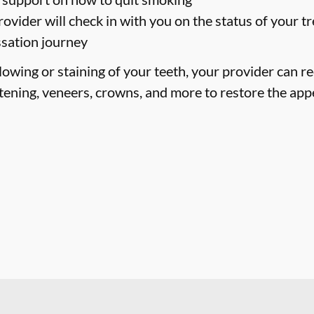
ovider will check in with you on the status of your 
ssation journey
llowing or staining of your teeth, your provider can
tening, veneers, crowns, and more to restore the app