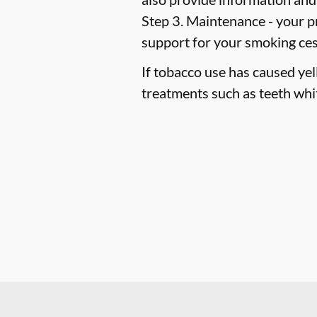
Step 3. Maintenance -
your pr
support for your smoking ce
If tobacco use has caused ye
treatments such as teeth whi