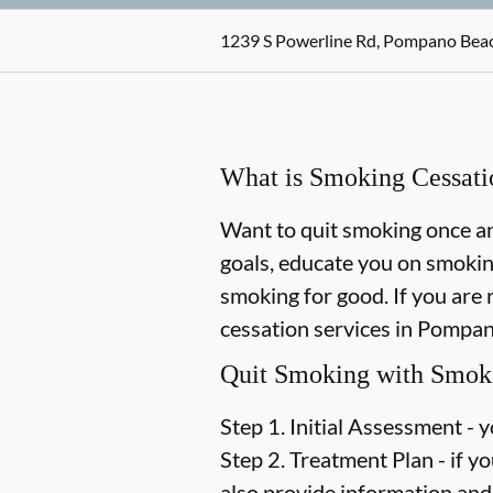
1239 S Powerline Rd, Pompano Beac
What is Smoking Cessati
Want to quit smoking once and
goals, educate you on smokin
smoking for good. If you are 
cessation services in Pompano
Quit Smoking with Smoki
Step 1. Initial Assessment -
y
Step 2. Treatment Plan -
if yo
also provide information and