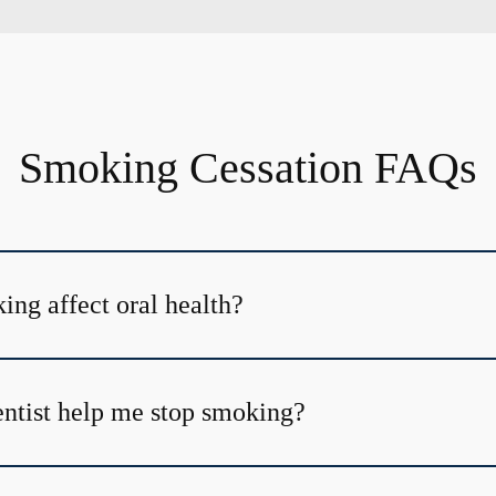
Smoking Cessation FAQs
ng affect oral health?
ntist help me stop smoking?