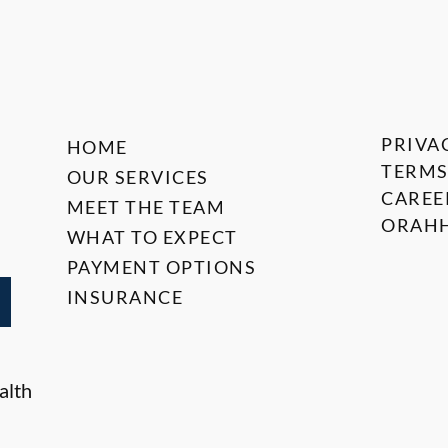
PRIVA
HOME
TERMS
OUR SERVICES
CAREE
MEET THE TEAM
ORAHH
WHAT TO EXPECT
PAYMENT OPTIONS
INSURANCE
alth