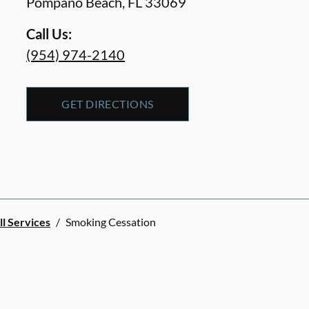
Pompano Beach
,
FL
33069
Call Us:
(954) 974-2140
GET DIRECTIONS
ll Services
/
Smoking Cessation