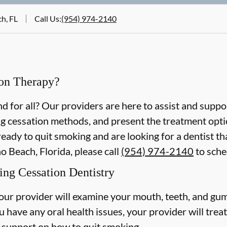
h, FL
Call Us
:
(954) 974-2140
on Therapy?
 for all? Our providers are here to assist and suppo
g cessation methods, and present the treatment optio
ready to quit smoking and are looking for a dentist t
 Beach, Florida, please call
(954) 974-2140
to sche
ng Cessation Dentistry
our provider will examine your mouth, teeth, and gum
u have any oral health issues, your provider will trea
 support on how to quit smoking