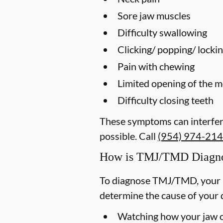
Sore jaw muscles
Difficulty swallowing
Clicking/ popping/ lockin
Pain with chewing
Limited opening of the 
Difficulty closing teeth
These symptoms can interfere
possible. Call
(954) 974-21
How is TMJ/TMD Diagn
To diagnose TMJ/TMD, your p
determine the cause of your 
Watching how your jaw op