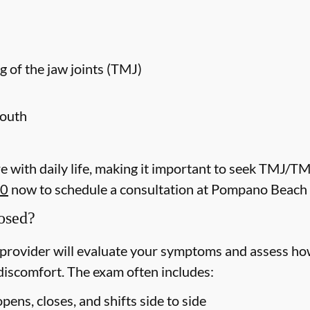
g of the jaw joints (TMJ)
mouth
 with daily life, making it important to seek TMJ/T
40
now to schedule a consultation at Pompano Beach 
osed?
rovider will evaluate your symptoms and assess how
discomfort. The exam often includes:
ens, closes, and shifts side to side