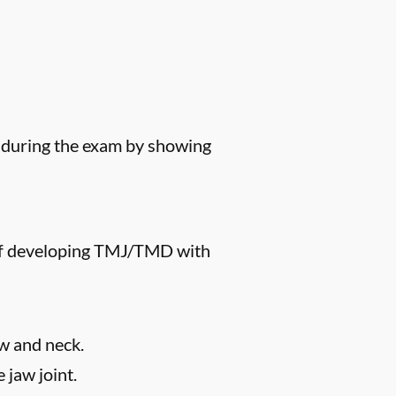
s during the exam by showing
k of developing TMJ/TMD with
aw and neck.
 jaw joint.