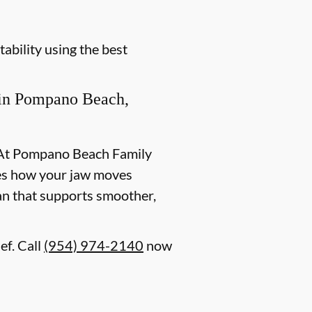
ability using the best
in Pompano Beach,
t. At Pompano Beach Family
ates how your jaw moves
lan that supports smoother,
ef. Call
(954) 974-2140
now