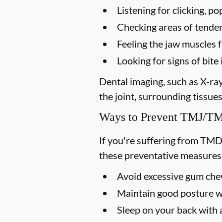
Listening for clicking, 
Checking areas of tendern
Feeling the jaw muscles 
Looking for signs of bi
Dental imaging, such as X-ra
the joint, surrounding tissues
Ways to Prevent TMJ/
If you're suffering from TMD
these preventative measures
Avoid excessive gum chew
Maintain good posture wh
Sleep on your back with a