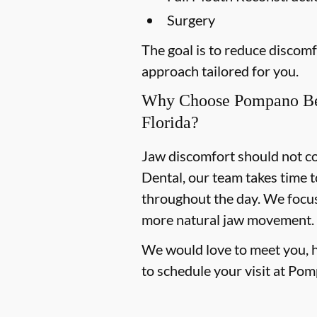
Surgery
The goal is to reduce discom
approach tailored for you.
Why Choose Pompano Be
Florida?
Jaw discomfort should not co
Dental, our team takes time t
throughout the day. We focus 
more natural jaw movement.
We would love to meet you, hea
to schedule your visit at Po