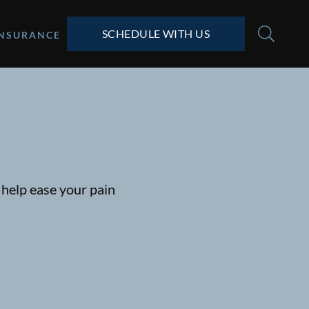
SCHEDULE WITH US
INSURANCE
help ease your pain