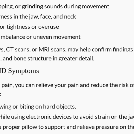
popping, or grinding sounds during movement
ess in the jaw, face, and neck
for tightness or overuse
te imbalance or uneven movement
ys, CT scans, or MRI scans, may help confirm finding
, and bone structure in greater detail.
TMD Symptoms
 pain, you can relieve your pain and reduce the ris
:
ing or biting on hard objects.
ile using electronic devices to avoid strain on the j
 proper pillow to support and relieve pressure on the