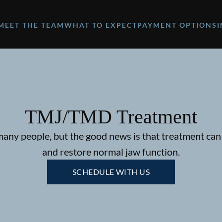
MEET THE TEAM
WHAT TO EXPECT
PAYMENT OPTIONS
TMJ/TMD Treatment
ny people, but the good news is that treatment can 
and restore normal jaw function.
SCHEDULE WITH US