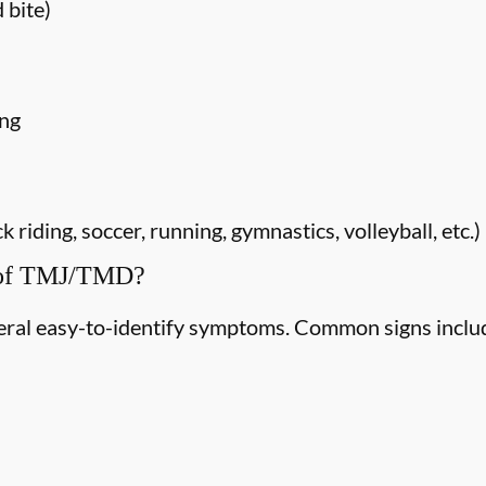
 bite)
ing
riding, soccer, running, gymnastics, volleyball, etc.)
 of TMJ/TMD?
ral easy-to-identify symptoms. Common signs inclu