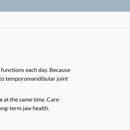
 functions each day. Because
d to temporomandibular joint
e at the same time. Care
ong-term jaw health.