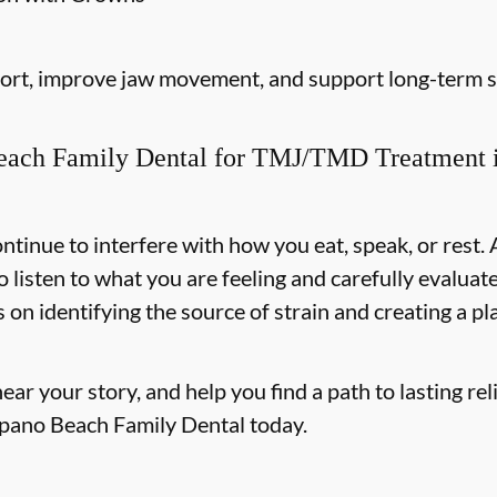
fort, improve jaw movement, and support long-term st
ach Family Dental for TMJ/TMD Treatment 
ntinue to interfere with how you eat, speak, or res
o listen to what you are feeling and carefully evalu
on identifying the source of strain and creating a p
r your story, and help you find a path to lasting reli
mpano Beach Family Dental today.