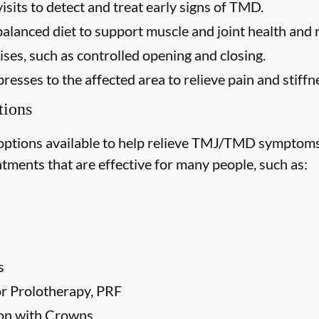
isits to detect and treat early signs of TMD.
balanced diet to support muscle and joint health and
ses, such as controlled opening and closing.
esses to the affected area to relieve pain and stiffn
ions
options available to help relieve TMJ/TMD symptoms
tments that are effective for many people, such as:
s
 or Prolotherapy, PRF
ion with Crowns