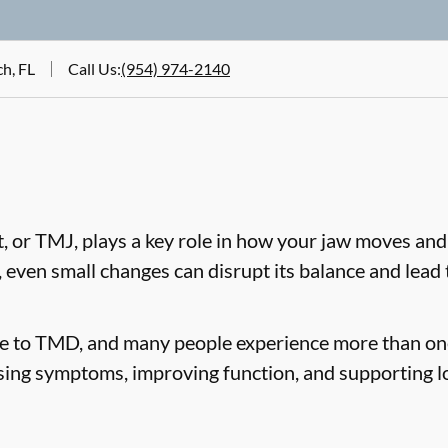
h, FL
Call Us
:
(954) 974-2140
 or TMJ, plays a key role in how your jaw moves and
, even small changes can disrupt its balance and lea
te to TMD, and many people experience more than on
sing symptoms, improving function, and supporting l