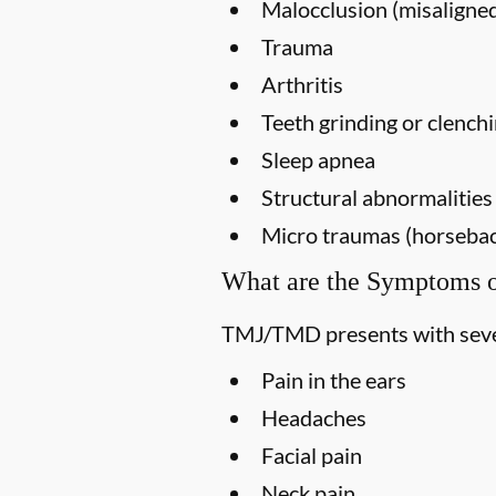
Malocclusion (misaligned
Trauma
Arthritis
Teeth grinding or clench
Sleep apnea
Structural abnormalities
Micro traumas (horseback 
What are the Symptoms
TMJ/TMD presents with seve
Pain in the ears
Headaches
Facial pain
Neck pain