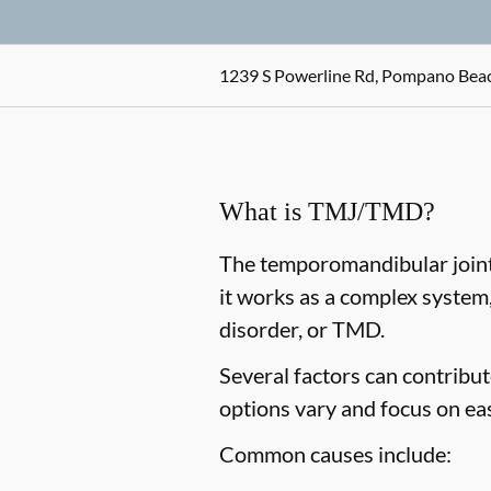
1239 S Powerline Rd, Pompano Beac
What is TMJ/TMD?
The temporomandibular joint,
it works as a complex system
disorder, or TMD.
Several factors can contribu
options vary and focus on ea
Common causes include: