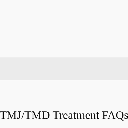
TMJ/TMD Treatment FAQ