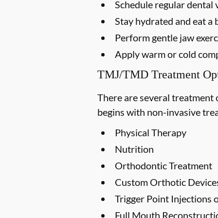
Schedule regular dental v
Stay hydrated and eat a 
Perform gentle jaw exerci
Apply warm or cold compr
TMJ/TMD Treatment Opt
There are several treatment 
begins with non-invasive trea
Physical Therapy
Nutrition
Orthodontic Treatment
Custom Orthotic Device
Trigger Point Injections
Full Mouth Reconstruct