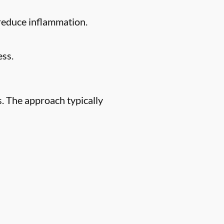
 reduce inflammation.
ess.
. The approach typically