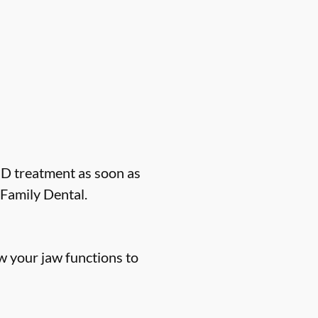
MD treatment as soon as
Family Dental.
 your jaw functions to