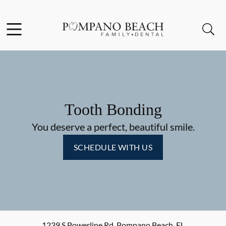
Skip to content
Facebook
Instagram
Open header
Open searchbar
Go to Home Page
Tooth Bonding
You deserve a perfect, beautiful smile.
SCHEDULE WITH US
1239 S Powerline Rd
,
Pompano Beach
,
FL