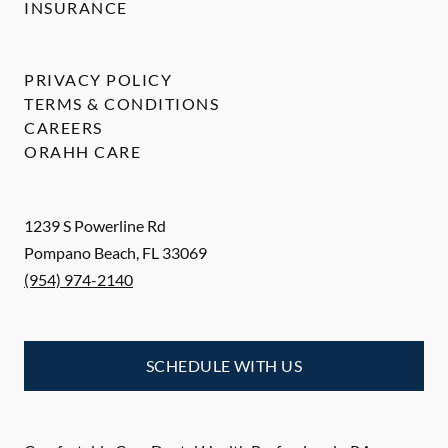
INSURANCE
PRIVACY POLICY
TERMS & CONDITIONS
CAREERS
ORAHH CARE
1239 S Powerline Rd
Pompano Beach
,
FL
33069
(954) 974-2140
SCHEDULE WITH US