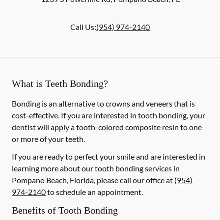
Call Us:
(954) 974-2140
What is Teeth Bonding?
Bonding is an alternative to crowns and veneers that is
cost-effective. If you are interested in tooth bonding, your
dentist will apply a tooth-colored composite resin to one
or more of your teeth.
If you are ready to perfect your smile and are interested in
learning more about our tooth bonding services in
Pompano Beach, Florida, please call our office at
(954)
974-2140
to schedule an appointment.
Benefits of Tooth Bonding