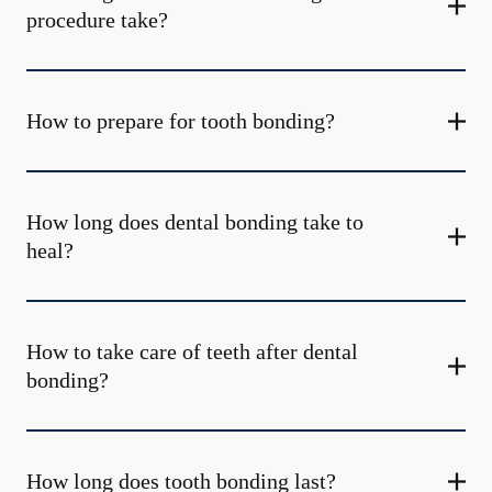
procedure take?
How to prepare for tooth bonding?
How long does dental bonding take to
heal?
How to take care of teeth after dental
bonding?
How long does tooth bonding last?