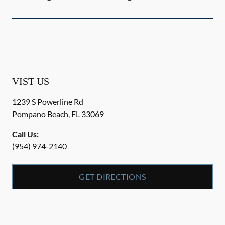
VIST US
1239 S Powerline Rd
Pompano Beach
,
FL
33069
Call Us:
(954) 974-2140
GET DIRECTIONS