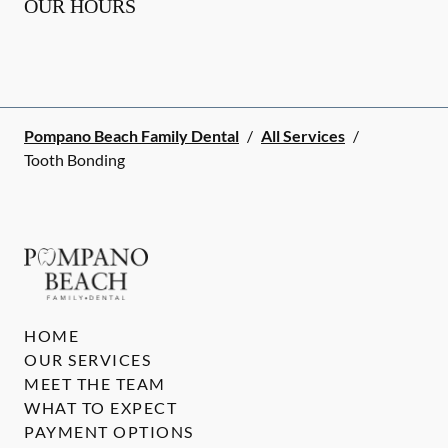
OUR HOURS
Pompano Beach Family Dental
/
All Services
/
Tooth Bonding
HOME
OUR SERVICES
MEET THE TEAM
WHAT TO EXPECT
PAYMENT OPTIONS