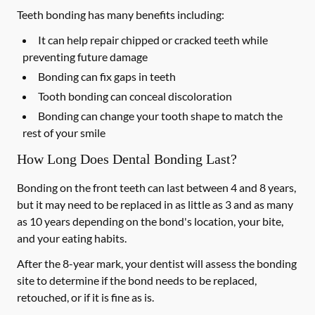
Teeth bonding has many benefits including:
It can help repair chipped or cracked teeth while
preventing future damage
Bonding can fix gaps in teeth
Tooth bonding can conceal discoloration
Bonding can change your tooth shape to match the
rest of your smile
How Long Does Dental Bonding Last?
Bonding on the front teeth can last between 4 and 8 years,
but it may need to be replaced in as little as 3 and as many
as 10 years depending on the bond's location, your bite,
and your eating habits.
After the 8-year mark, your dentist will assess the bonding
site to determine if the bond needs to be replaced,
retouched, or if it is fine as is.