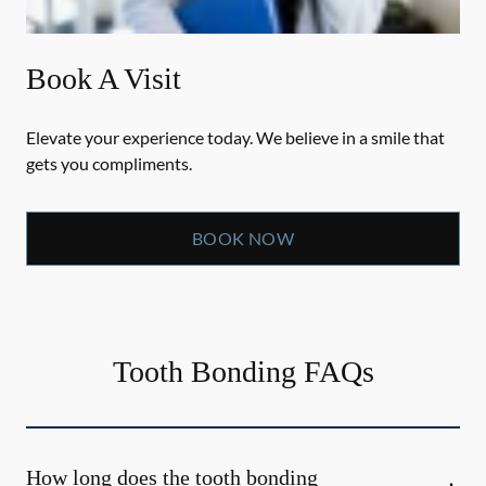
Book A Visit
Elevate your experience today. We believe in a smile that
gets you compliments.
BOOK NOW
Tooth Bonding FAQs
How long does the tooth bonding